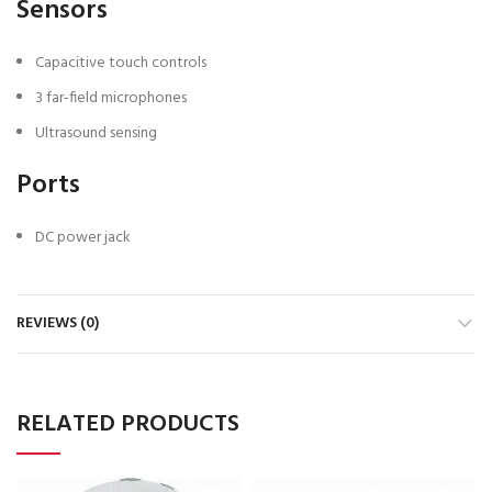
Sensors
Capacitive touch controls
3 far-field microphones
Ultrasound sensing
Ports
DC power jack
REVIEWS (0)
RELATED PRODUCTS