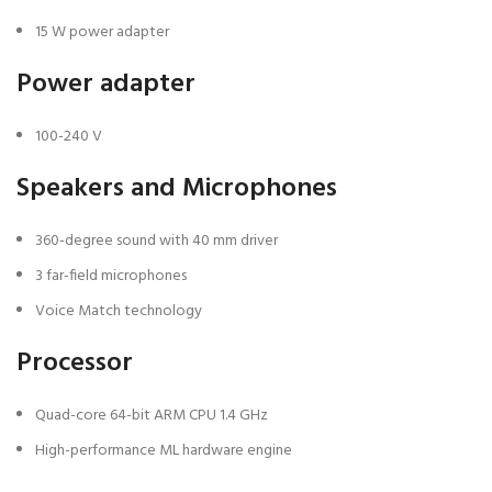
15 W power adapter
Power adapter
100-240 V
Speakers and Microphones
360-degree sound with 40 mm driver
3 far-field microphones
Voice Match technology
Processor
Quad-core 64-bit ARM CPU 1.4 GHz
High-performance ML hardware engine