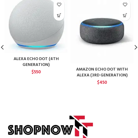
ALEXA ECHO DOT (4TH
GENERATION)
AMAZON ECHO DOT WITH
$
550
ALEXA (3RD GENERATION)
$
450