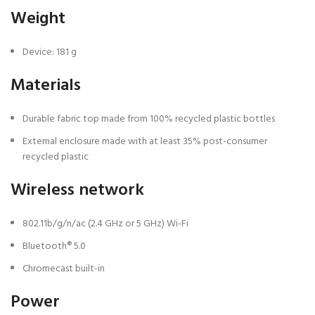
Weight
Device: 181 g
Materials
Durable fabric top made from 100% recycled plastic bottles
External enclosure made with at least 35% post-consumer
recycled plastic
Wireless network
802.11b/g/n/ac (2.4 GHz or 5 GHz) Wi-Fi
Bluetooth® 5.0
Chromecast built-in
Power