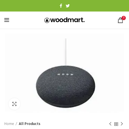
0
Click to enlarge
Home
All Products