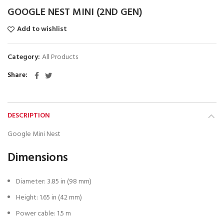
GOOGLE NEST MINI (2ND GEN)
Add to wishlist
Category:
All Products
Share
DESCRIPTION
Google Mini Nest
Dimensions
Diameter: 3.85 in (98 mm)
Height: 1.65 in (42 mm)
Power cable: 1.5 m