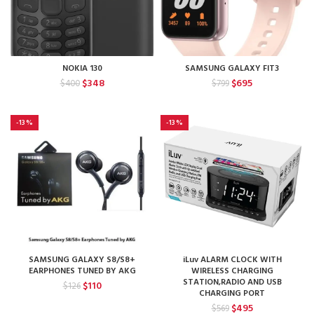
NOKIA 130
SAMSUNG GALAXY FIT3
Original
Current
Original
Current
$
348
$
695
$
400
$
799
price
price
price
price
was:
is:
was:
is:
$400.
$348.
$799.
$695.
-13%
-13%
SAMSUNG GALAXY S8/S8+
iLuv ALARM CLOCK WITH
EARPHONES TUNED BY AKG
WIRELESS CHARGING
STATION,RADIO AND USB
Original
Current
$
110
$
126
CHARGING PORT
price
price
Original
Current
$
495
$
569
was:
is: