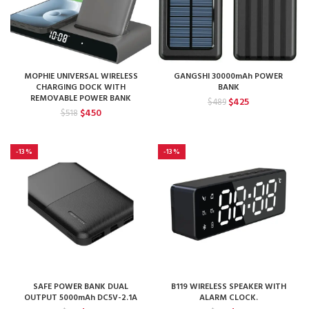
MOPHIE UNIVERSAL WIRELESS
GANGSHI 30000mAh POWER
CHARGING DOCK WITH
BANK
REMOVABLE POWER BANK
Original
Current
$
425
$
489
Original
Current
$
450
price
price
$
518
price
price
was:
is:
was:
is:
$489.
$425.
$518.
$450.
-13%
-13%
SAFE POWER BANK DUAL
B119 WIRELESS SPEAKER WITH
OUTPUT 5000mAh DC5V-2.1A
ALARM CLOCK.