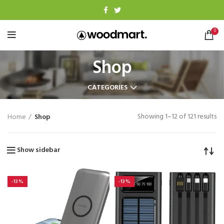
0
Shop
CATEGORIES
Showing 1–12 of 121 results
Home
Shop
Show sidebar
-13%
-13%