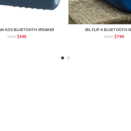
AN GO3 BLUETOOTH SPEAKER
JBL FLIP 4 BLUETOOTH 
Original
Current
Original
Cur
$
495
$
799
$
569
$
958
price
price
price
pri
was:
is:
was:
is:
$569.
$495.
$958.
$79