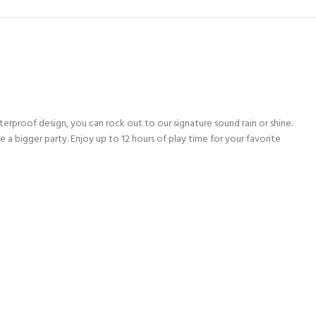
rproof design, you can rock out to our signature sound rain or shine.
 bigger party. Enjoy up to 12 hours of play time for your favorite