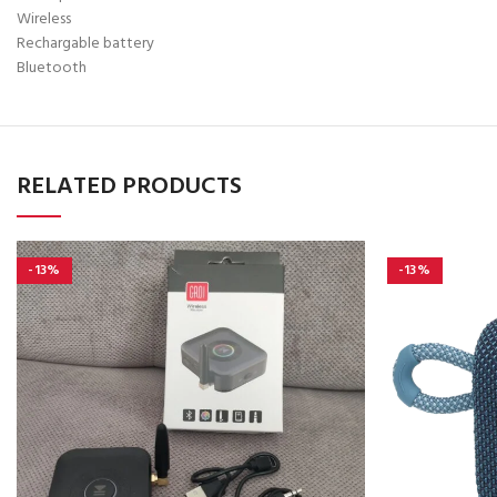
Wireless
Rechargable battery
Bluetooth
RELATED PRODUCTS
-13%
-13%