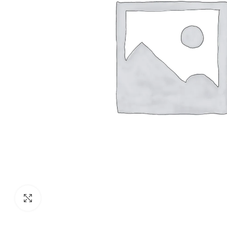
Click to enlarge