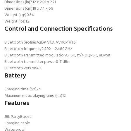
Dimensions (in)
7.12 x 2.91 x 2.71
Dimensions (cm)
18 x 7.4 x 6.9
Weight (kgs)
0.54
Weight (lbs)
1.2
Control and Connection Specifications
Bluetooth profiles
A2DP V1.3, AVRCP V1.6
Bluetooth frequency
2.402 – 2.480GHz
Bluetooth transmitted modulation
GFSK, π/4 DQPSK, 8DPSK
Bluetooth transmitter power
0-11dBm
Bluetooth version
4.2
Battery
Charging time (hrs)
2.5
Maximum music playing time (hrs)
12
Features
JBL PartyBoost
Charging cable
Waterproof