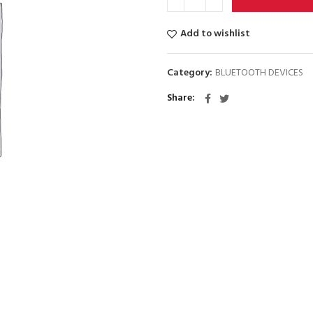
Add to wishlist
Category:
BLUETOOTH DEVICES
Share