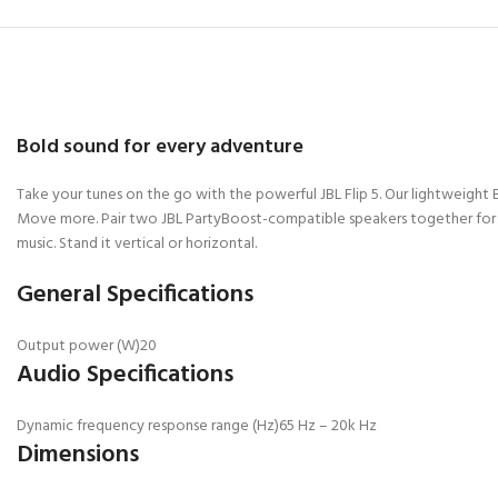
Bold sound for every adventure
Take your tunes on the go with the powerful JBL Flip 5. Our lightweight
Move more. Pair two JBL PartyBoost-compatible speakers together for ste
music. Stand it vertical or horizontal.
General Specifications
Output power (W)
20
Audio Specifications
Dynamic frequency response range (Hz)
65 Hz – 20k Hz
Dimensions