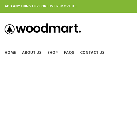
ADD ANYTHING HERE OR JUST REMOVE IT…
HOME
ABOUT US
SHOP
FAQS
CONTACT US