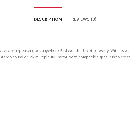
DESCRIPTION
REVIEWS (0)
 Bluetooth speaker goes anywhere. Bad weather? Not to worry. With its wate
reo sound or link multiple JBL PartyBoost-compatible speakers to create a