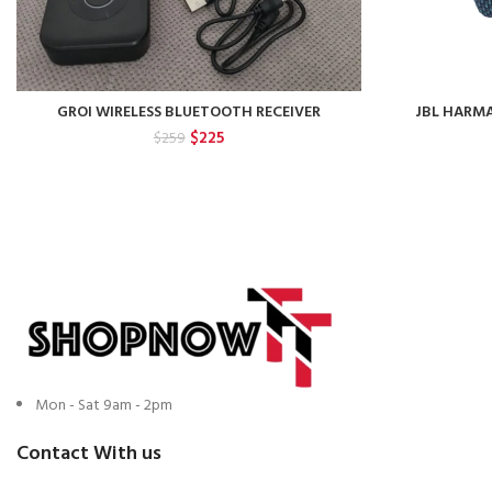
GROI WIRELESS BLUETOOTH RECEIVER
JBL HARM
Original
Current
$
225
$
259
price
price
was:
is:
$259.
$225.
Mon - Sat 9am - 2pm
Contact With us