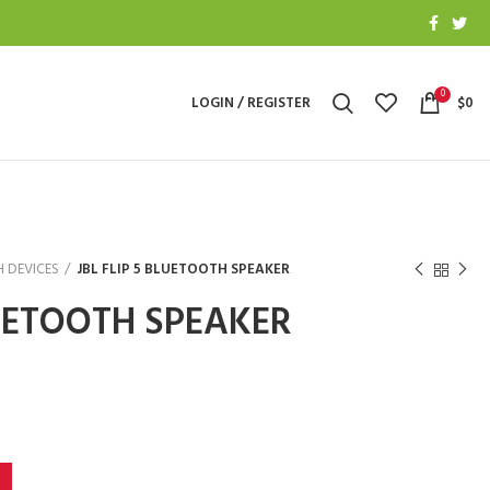
0
LOGIN / REGISTER
$
0
 DEVICES
JBL FLIP 5 BLUETOOTH SPEAKER
LUETOOTH SPEAKER