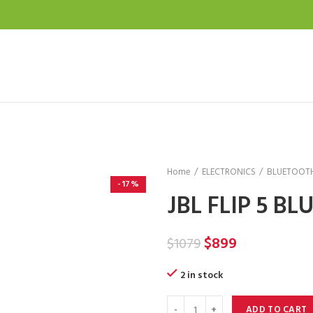
Home
ELECTRONICS
BLUETOOTH
-17%
JBL FLIP 5 B
Original
Current
$
899
$
1079
price
price
2 in stock
was:
is:
$1079.
$899.
ADD TO CART