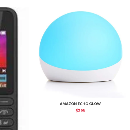
AMAZON ECHO GLOW
$
295