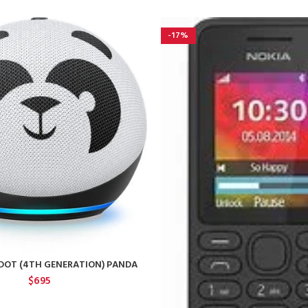
-17%
DOT (4TH GENERATION) PANDA
$
695