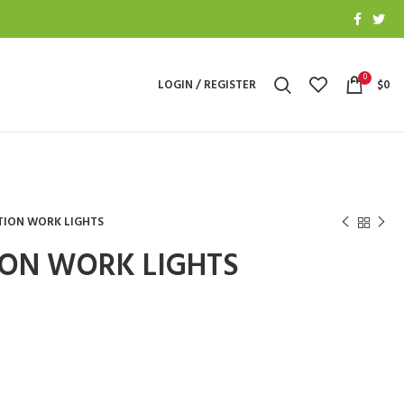
0
LOGIN / REGISTER
$
0
TION WORK LIGHTS
ON WORK LIGHTS