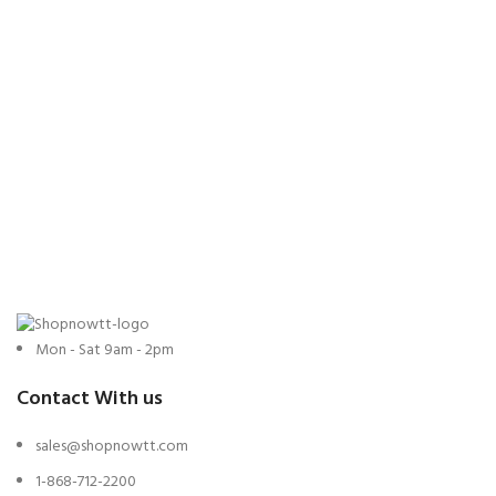
Mon - Sat 9am - 2pm
Contact With us
sales@shopnowtt.com
1-868-712-2200