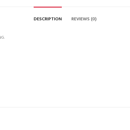
DESCRIPTION
REVIEWS (0)
NG.