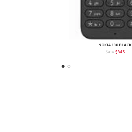
NOKIA 130 BLACK
Original
Cur
$
345
$
414
price
pric
was:
is:
$414.
$34