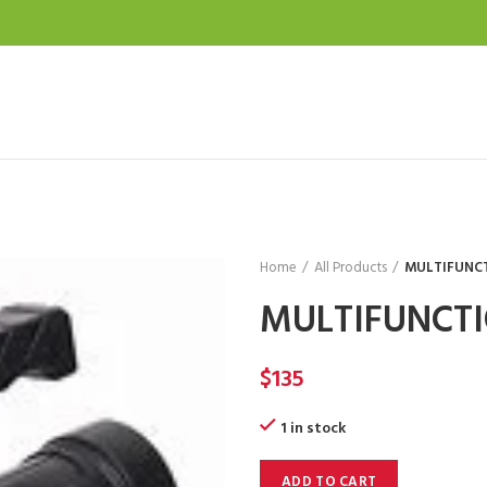
Home
All Products
MULTIFUNC
MULTIFUNCTI
$
135
1 in stock
ADD TO CART