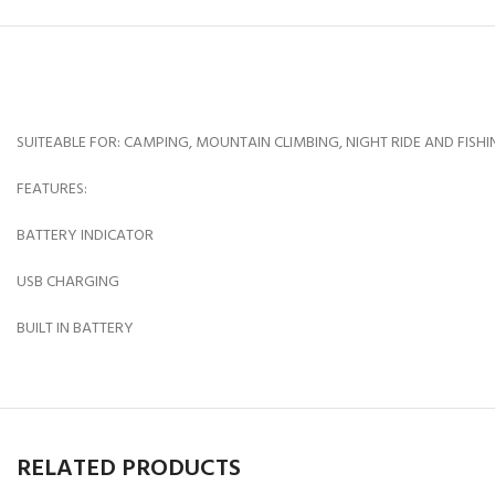
SUITEABLE FOR: CAMPING, MOUNTAIN CLIMBING, NIGHT RIDE AND FISHI
FEATURES:
BATTERY INDICATOR
USB CHARGING
BUILT IN BATTERY
RELATED PRODUCTS