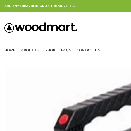
ADD ANYTHING HERE OR JUST REMOVE IT…
HOME
ABOUT US
SHOP
FAQS
CONTACT US