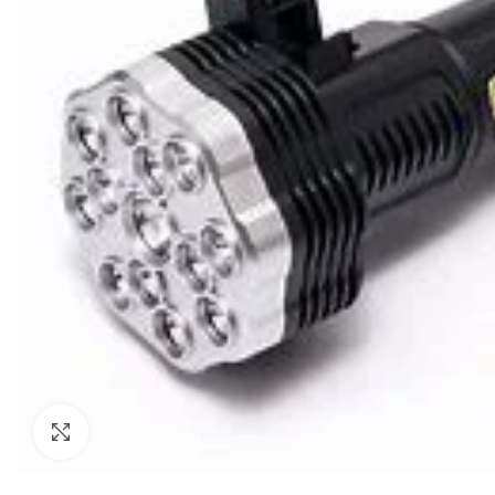
Click to enlarge