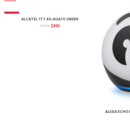
-17%
ALCATEL 1T7 4G AGATE GREEN
Original
Current
$
895
$
1074
price
price
was:
is:
$1074.
$895.
ALEXA ECHO 