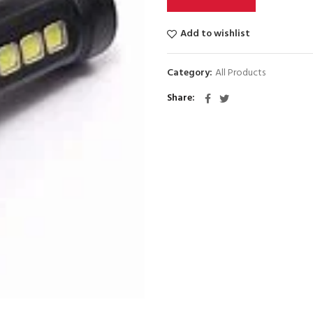
Add to wishlist
Category:
All Products
Share