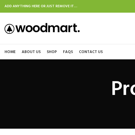
ADD ANYTHING HERE OR JUST REMOVE IT…
HOME
ABOUT US
SHOP
FAQS
CONTACT US
Pr