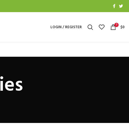
0
LOGIN / REGISTER
$
0
ies