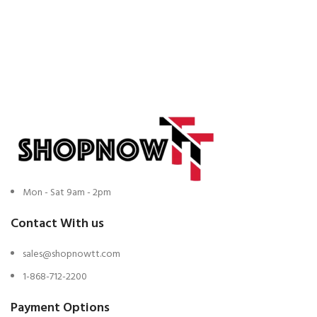
Mon - Sat 9am - 2pm
Contact With us
sales@shopnowtt.com
1-868-712-2200
Payment Options