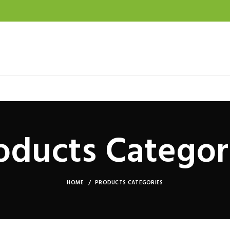
oducts Categor
HOME
PRODUCTS CATEGORIES