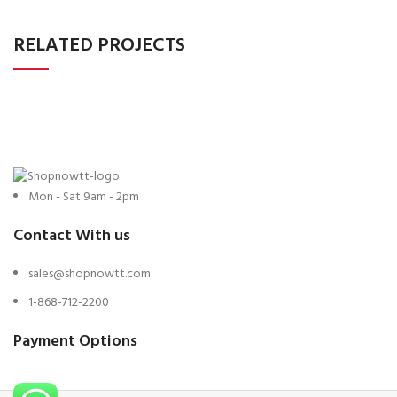
RELATED PROJECTS
Mon - Sat 9am - 2pm
Contact With us
sales@shopnowtt.com
1-868-712-2200
Payment Options