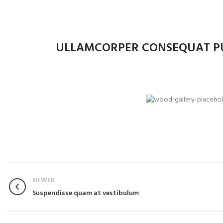
ULLAMCORPER CONSEQUAT PU
NEWER
Suspendisse quam at vestibulum