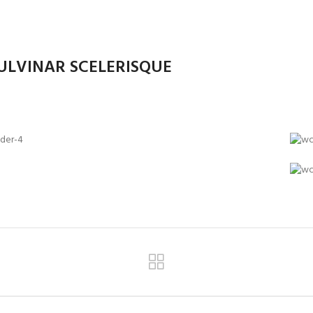
LVINAR SCELERISQUE