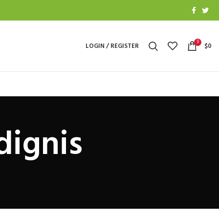
0
LOGIN / REGISTER
$
0
dignis