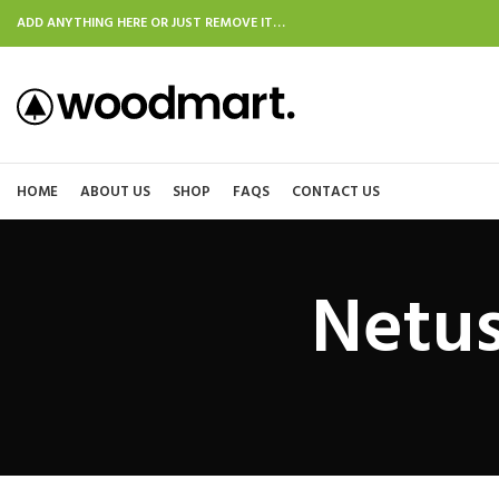
ADD ANYTHING HERE OR JUST REMOVE IT…
HOME
ABOUT US
SHOP
FAQS
CONTACT US
Netus