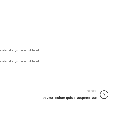
OLDER
Et vestibulum quis a suspendisse