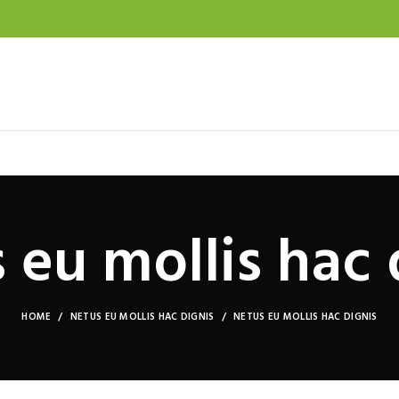
 eu mollis hac 
HOME
NETUS EU MOLLIS HAC DIGNIS
NETUS EU MOLLIS HAC DIGNIS