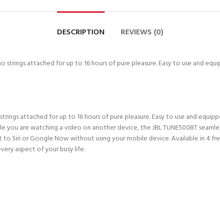
DESCRIPTION
REVIEWS (0)
o strings attached for up to 16 hours of pure pleasure. Easy to use and eq
ings attached for up to 16 hours of pure pleasure. Easy to use and equip
while you are watching a video on another device, the JBL TUNE500BT seaml
 Siri or Google Now without using your mobile device. Available in 4 fres
very aspect of your busy life.