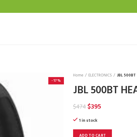
Home
ELECTRONICS
JBL 500B
-17%
JBL 500BT H
Original
Current
$
395
$
474
price
price
1 in stock
was:
is:
$474.
$395.
ADD TO CART