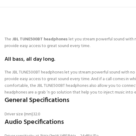
The
JBL TUNE500BT headphones
let you stream powerful sound with n
provide easy access to great sound every time.
All bass, all day long.
The JBL TUNE500BT headphones let you stream powerful sound with no str
provide easy access to great sound every time. And if a call comes in 
comfortable, the JBL TUNE500BT headphones also allow you to connect to
headphones are a grab ‘n go solution that help you to inject music into e
General Specifications
Driver size (mm)
32.0
Audio Specifications