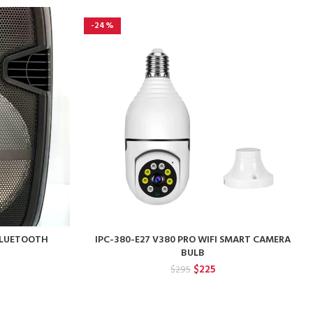
-24%
 BLUETOOTH
IPC-380-E27 V380 PRO WIFI SMART CAMERA
BULB
rent
Original
Current
$
225
$
295
ce
price
price
was:
is:
0.
$295.
$225.