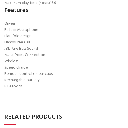
Maximum play time (hours)
16.0
Features
On-ear
Built-in Microphone
Flat-fold design
Hands Free Call
JBL Pure Bass Sound
Multi-Point Connection
Wireless
Speed charge
Remote control on ear cups
Rechargable battery
Bluetooth
RELATED PRODUCTS