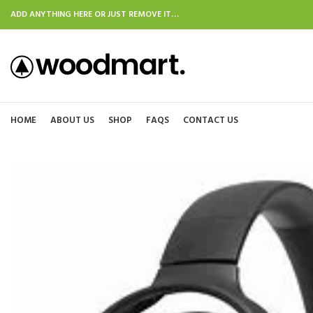
ADD ANYTHING HERE OR JUST REMOVE IT…
HOME
ABOUT US
SHOP
FAQS
CONTACT US