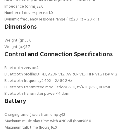
Driver sensitivity at 1kHz/1mW (dB)
1kHz – 24dBV/Pa
Impedance (ohms)
32.0
Number of drivers per ear
1.0
Dynamic frequency response range (Hz)
20 Hz – 20 kHz
Dimensions
Weight (g)
155.0
Weight (oz)
5.7
Control and Connection Specifications
Bluetooth version
4.1
Bluetooth profiles
BT 4.1, A2DP v1.2, AVRCP v1.5, HFP v1.6, HSP v1.2
Bluetooth frequency
2.402 – 2.480GHz
Bluetooth transmitted modulation
GSFK, π/4 DQPSK, 8DPSK
Bluetooth transmitter power
<4 dbm
Battery
Charging time (hours from empty)
2
Maximum music play time with ANC off (hours)
16.0
Maximum talk time (hours)
16.0