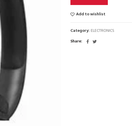
Add to wishlist
Category:
ELECTRONICS
Share