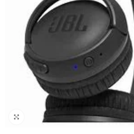
Click to enlarge