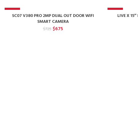
-7%
-17%
SC07 V380 PRO 2MP DUAL OUT DOOR WIFI
LIVE X 1
SMART CAMERA
Original
Current
$
675
$
725
price
price
was:
is:
$725.
$675.