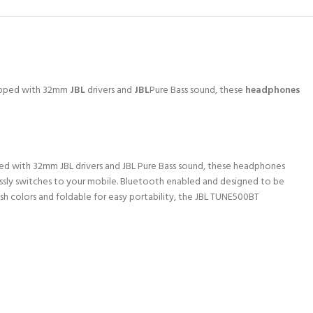
uipped with 32mm
JBL
drivers and
JBL
Pure Bass sound, these
headphones
ped with 32mm JBL drivers and JBL Pure Bass sound, these headphones
essly switches to your mobile. Bluetooth enabled and designed to be
h colors and foldable for easy portability, the JBL TUNE500BT