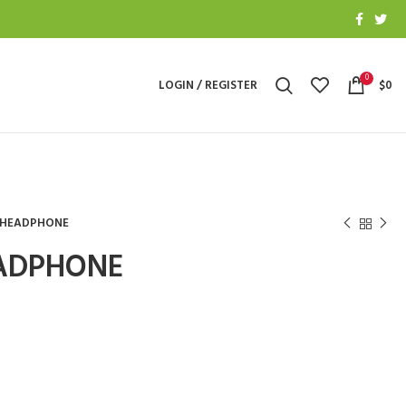
0
LOGIN / REGISTER
$
0
T HEADPHONE
EADPHONE