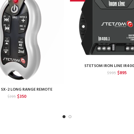
STETSOM IRON LINE IR40
Original
Cur
$
895
$
995
price
pric
was:
is:
 SX-2 LONG RANGE REMOTE
$995.
$89
Original
Current
$
350
$
395
price
price
was:
is:
$395.
$350.