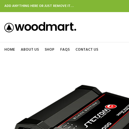
ADD ANYTHING HERE OR JUST REMOVE IT…
HOME
ABOUT US
SHOP
FAQS
CONTACT US