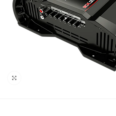
Click to enlarge