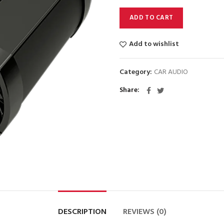
$2295.
$2095.
ADD TO CART
Add to wishlist
Category:
CAR AUDIO
Share
DESCRIPTION
REVIEWS (0)