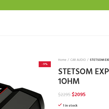
Home
CAR AUDIO
STETSOM EX
-9%
STETSOM EXP
1OHM
Original
Current
$
2095
$
2295
price
price
1 in stock
was:
is: