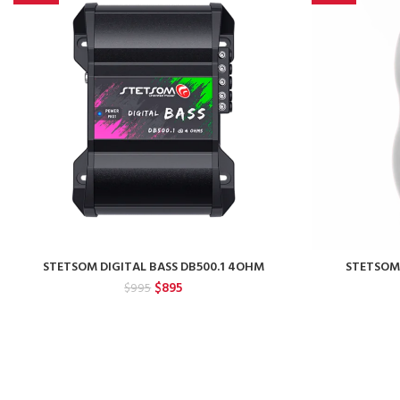
STETSOM DIGITAL BASS DB500.1 4OHM
STETSOM
Original
Current
$
895
$
995
price
price
was:
is:
$995.
$895.