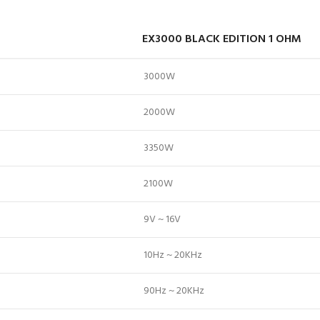
EX3000 BLACK EDITION 1 OHM
3000W
2000W
3350W
2100W
9V ~ 16V
10Hz ~ 20KHz
90Hz ~ 20KHz