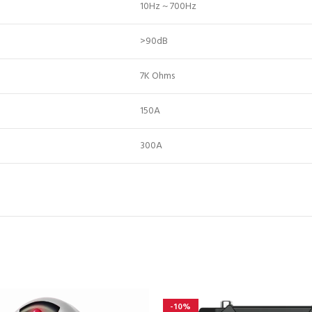
10Hz ~ 700Hz
>90dB
7K Ohms
150A
300A
-10%