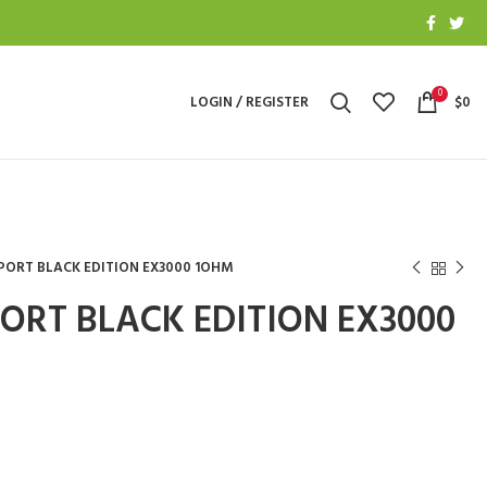
0
LOGIN / REGISTER
$
0
PORT BLACK EDITION EX3000 1OHM
ORT BLACK EDITION EX3000