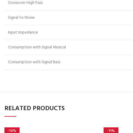
Crossover High Pass
Signal to Noise
Input Impedance
Consumption with Signal Musical
Consumption with Signal Bass
RELATED PRODUCTS
-10%
-11%