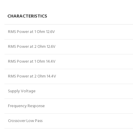
CHARACTERISTICS
RMS Power at 1 Ohm 12.6V
RMS Power at 2 Ohm 12.6V
RMS Power at 1 Ohm 14.4V
RMS Power at 2 Ohm 14.4V
Supply Voltage
Frequency Response
Crossover Low Pass