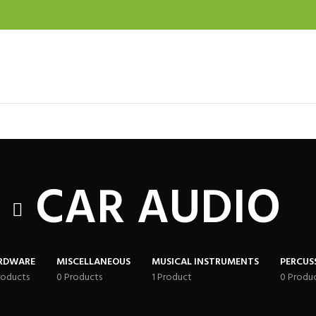
CAR AUDIO
RDWARE
MISCELLANEOUS
MUSICAL INSTRUMENTS
PERCUS
roducts
0 Products
1 Product
0 Produ