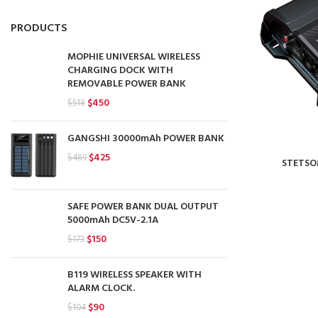
PRODUCTS
MOPHIE UNIVERSAL WIRELESS
CHARGING DOCK WITH
REMOVABLE POWER BANK
Original
Current
$
450
$
518
price
price
was:
is:
GANGSHI 30000mAh POWER BANK
$518.
$450.
Original
Current
$
425
$
489
STETSO
price
price
was:
is:
$489.
$425.
SAFE POWER BANK DUAL OUTPUT
5000mAh DC5V-2.1A
Original
Current
$
150
$
173
price
price
was:
is:
B119 WIRELESS SPEAKER WITH
$173.
$150.
ALARM CLOCK.
Original
Current
$
90
$
104