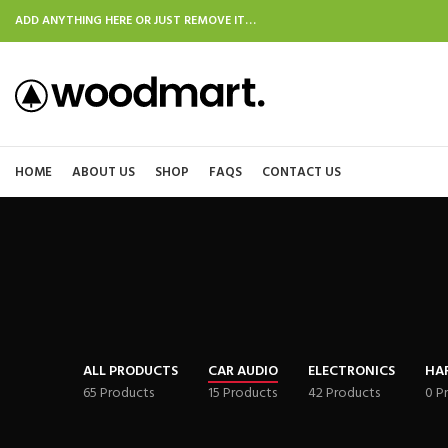
ADD ANYTHING HERE OR JUST REMOVE IT…
HOME
ABOUT US
SHOP
FAQS
CONTACT US
ALL PRODUCTS
CAR AUDIO
ELECTRONICS
HA
65 Products
15 Products
42 Products
0 P