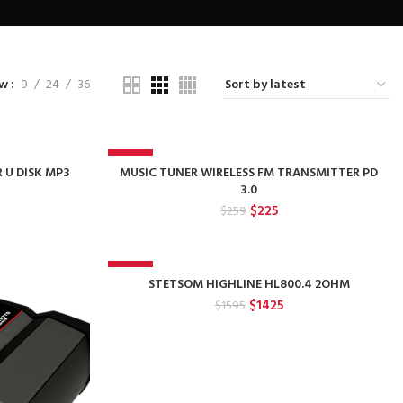
ow
9
24
36
-13%
R U DISK MP3
MUSIC TUNER WIRELESS FM TRANSMITTER PD
3.0
rent
Original
Current
$
225
$
259
e
price
price
was:
is:
.
$259.
$225.
-11%
STETSOM HIGHLINE HL800.4 2OHM
Original
Current
$
1425
$
1595
price
price
was:
is:
$1595.
$1425.