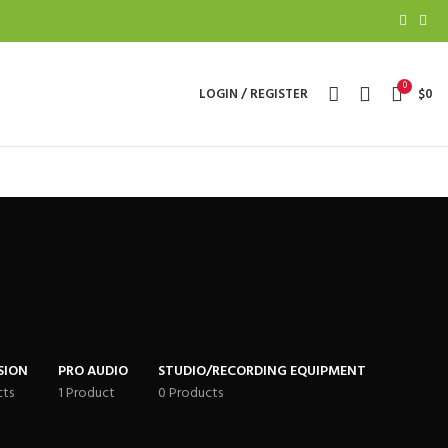
0
LOGIN / REGISTER
$
0
SION
PRO AUDIO
STUDIO/RECORDING EQUIPMENT
cts
1 Product
0 Products