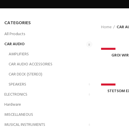
CATEGORIES
Home
CAR A
All Products
CAR AUDIO
-13%
AMPLIFIERS
GROI WIR
CAR AUDIO ACCESSORIES
CAR DECK (STEREO)
SPEAKERS
-9%
STETSOM E
ELECTRONICS
Hardware
MISCELLANEOUS
MUSICAL INSTRUMENTS