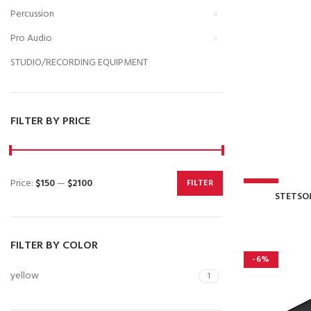
Percussion
Pro Audio
STUDIO/RECORDING EQUIPMENT
FILTER BY PRICE
Price:
$150
—
$2100
FILTER
-11%
Min
Max
STETSO
price
price
FILTER BY COLOR
-6%
yellow
1