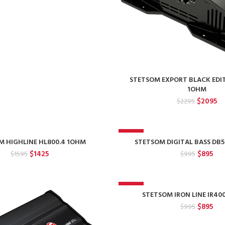
STETSOM EXPORT BLACK EDI
1OHM
Original
Cu
$
2095
$
2295
price
pr
was:
is:
$2295.
$2
-10%
M HIGHLINE HL800.4 1OHM
STETSOM DIGITAL BASS DB
Original
Current
Original
Cur
$
1425
$
895
$
1595
$
995
price
price
price
pri
was:
is:
was:
is:
$1595.
$1425.
$995.
$89
-10%
STETSOM IRON LINE IR40
Original
Cur
$
895
$
995
price
pri