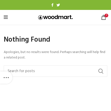
0
Nothing Found
Apologies, but no results were found. Perhaps searching will help find
a related post.