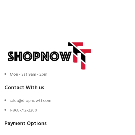
Mon - Sat 9am - 2pm
Contact With us
sales@shopnowtt.com
1-868-712-2200
Payment Options