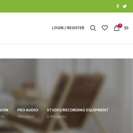
0
LOGIN / REGISTER
$
0
SION
PRO AUDIO
STUDIO/RECORDING EQUIPMENT
cts
1 Product
0 Products