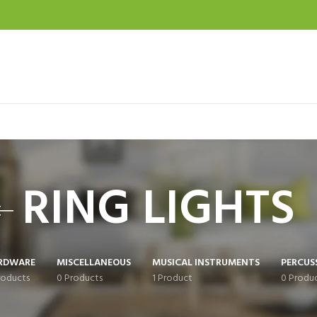
RING LIGHTS
RDWARE
MISCELLANEOUS
MUSICAL INSTRUMENTS
PERCUS
roducts
0 Products
1 Product
0 Produ