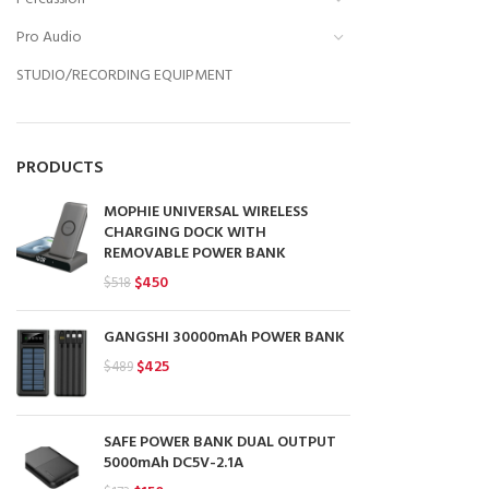
Pro Audio
STUDIO/RECORDING EQUIPMENT
PRODUCTS
MOPHIE UNIVERSAL WIRELESS
CHARGING DOCK WITH
REMOVABLE POWER BANK
Original
Current
$
450
$
518
price
price
was:
is:
GANGSHI 30000mAh POWER BANK
$518.
$450.
Original
Current
$
425
$
489
price
price
was:
is:
$489.
$425.
SAFE POWER BANK DUAL OUTPUT
5000mAh DC5V-2.1A