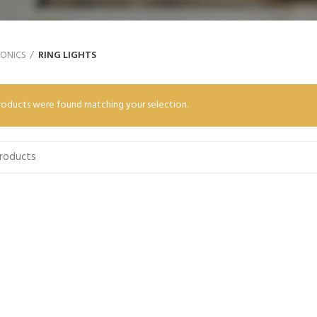
RONICS
RING LIGHTS
oducts were found matching your selection.