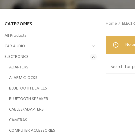
CATEGORIES
Home
ELECT
All Products
No pr
CAR AUDIO
ELECTRONICS
ADAPTERS
ALARM CLOCKS
BLUETOOTH DEVICES
BLUETOOTH SPEAKER
CABLES/ADAPTERS
CAMERAS
COMPUTER ACCESSORIES