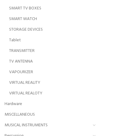
SMART TV BOXES
SMART WATCH
STORAGE DEVICES
Tablet
TRANSMITTER
TV ANTENNA
VAPOURIZER
VIRTUAL REALITY
VIRTUAL REALOTY
Hardware
MISCELLANEOUS
MUSICAL INSTRUMENTS
Percussion