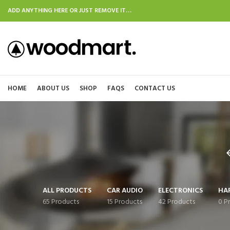
ADD ANYTHING HERE OR JUST REMOVE IT…
HOME
ABOUT US
SHOP
FAQS
CONTACT US
ALL PRODUCTS
CAR AUDIO
ELECTRONICS
HA
65 Products
15 Products
42 Products
0 P