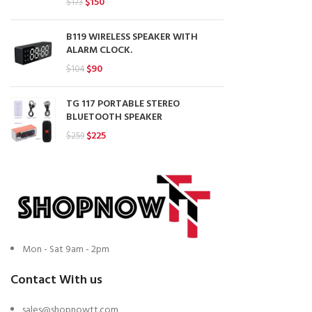
Original
Current
$
150
$
173
price
price
was:
is:
B119 WIRELESS SPEAKER WITH
$173.
$150.
ALARM CLOCK.
Original
Current
$
90
$
104
price
price
was:
is:
TG 117 PORTABLE STEREO
$104.
$90.
BLUETOOTH SPEAKER
Original
Current
$
225
$
259
price
price
was:
is:
$259.
$225.
Mon - Sat 9am - 2pm
Contact With us
sales@shopnowtt.com