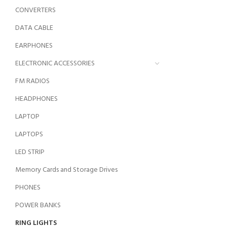
CONVERTERS
DATA CABLE
EARPHONES
ELECTRONIC ACCESSORIES
FM RADIOS
HEADPHONES
LAPTOP
LAPTOPS
LED STRIP
Memory Cards and Storage Drives
PHONES
POWER BANKS
RING LIGHTS