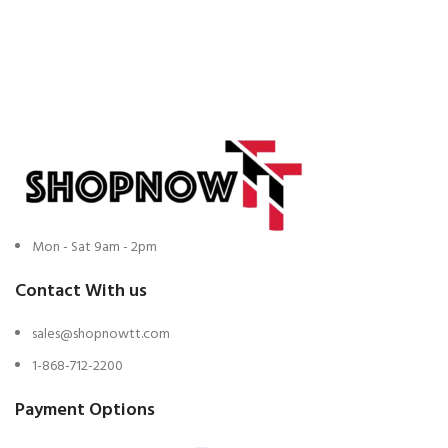
Mon - Sat 9am - 2pm
Contact With us
sales@shopnowtt.com
1-868-712-2200
Payment Options