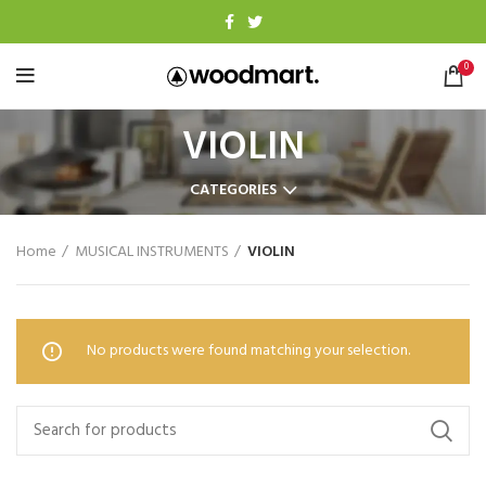
0
VIOLIN
CATEGORIES
Home
MUSICAL INSTRUMENTS
VIOLIN
No products were found matching your selection.