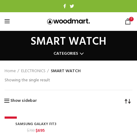
0
SMART WATCH
CATEGORIES
Home
ELECTRONICS
SMART WATCH
Showing the single result
Show sidebar
-13%
SAMSUNG GALAXY FIT3
Original
Current
$
695
$
799
price
price