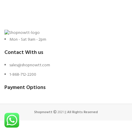
was:
is:
$799.
$695.
Mon - Sat 9am - 2pm
Contact With us
sales@shopnowtt.com
1-868-712-2200
Payment Options
Shopnowtt
2021 ||
All Rights Reserved