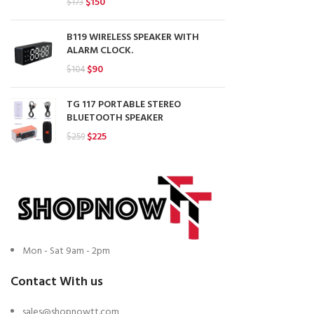
Original
Current
$
150
$
173
price
price
was:
is:
B119 WIRELESS SPEAKER WITH
$173.
$150.
ALARM CLOCK.
Original
Current
$
90
$
104
price
price
was:
is:
TG 117 PORTABLE STEREO
$104.
$90.
BLUETOOTH SPEAKER
Original
Current
$
225
$
259
price
price
was:
is:
$259.
$225.
Mon - Sat 9am - 2pm
Contact With us
sales@shopnowtt.com