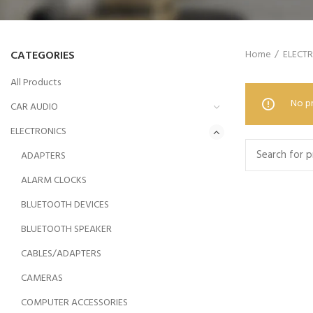
CATEGORIES
Home
ELECT
All Products
No pr
CAR AUDIO
ELECTRONICS
ADAPTERS
ALARM CLOCKS
BLUETOOTH DEVICES
BLUETOOTH SPEAKER
CABLES/ADAPTERS
CAMERAS
COMPUTER ACCESSORIES