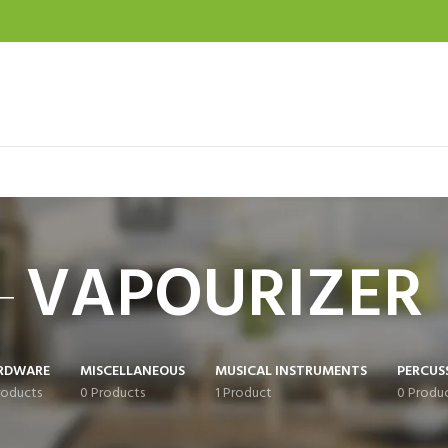
VAPOURIZER
RDWARE
MISCELLANEOUS
MUSICAL INSTRUMENTS
PERCUS
roducts
0 Products
1 Product
0 Produ