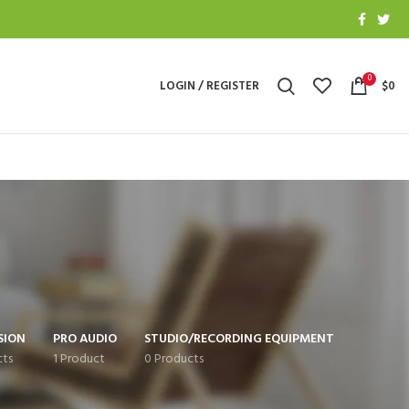
0
LOGIN / REGISTER
$
0
SION
PRO AUDIO
STUDIO/RECORDING EQUIPMENT
cts
1 Product
0 Products