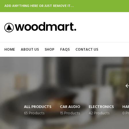
ADD ANYTHING HERE OR JUST REMOVE IT…
HOME
ABOUT US
SHOP
FAQS
CONTACT US
ALL PRODUCTS
CAR AUDIO
ELECTRONICS
HA
65 Products
15 Products
42 Products
0 P