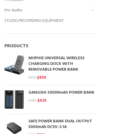
Pro Audio
STUDIO/RECORDING EQUIPMENT
PRODUCTS
MOPHIE UNIVERSAL WIRELESS
CHARGING DOCK WITH
REMOVABLE POWER BANK
Original
Current
$
450
$
518
price
price
was:
is:
GANGSHI 30000mAh POWER BANK
$518.
$450.
Original
Current
$
425
$
489
price
price
was:
is:
$489.
$425.
SAFE POWER BANK DUAL OUTPUT
5000mAh DC5V-2.1A