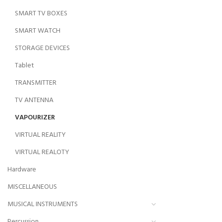
SMART TV BOXES
SMART WATCH
STORAGE DEVICES
Tablet
TRANSMITTER
TV ANTENNA
VAPOURIZER
VIRTUAL REALITY
VIRTUAL REALOTY
Hardware
MISCELLANEOUS
MUSICAL INSTRUMENTS
Percussion