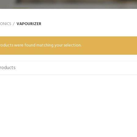
RONICS
VAPOURIZER
oducts were found matching your selection.