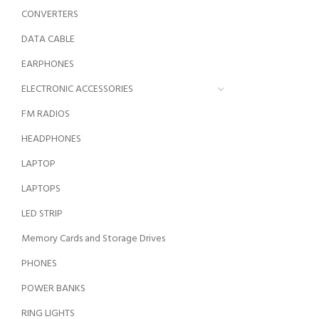
CONVERTERS
DATA CABLE
EARPHONES
ELECTRONIC ACCESSORIES
FM RADIOS
HEADPHONES
LAPTOP
LAPTOPS
LED STRIP
Memory Cards and Storage Drives
PHONES
POWER BANKS
RING LIGHTS