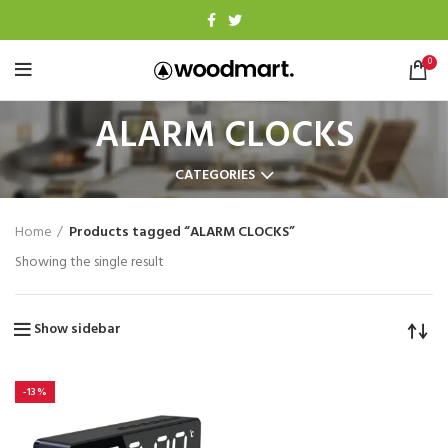
0
ALARM CLOCKS
CATEGORIES
Home
Products tagged “ALARM CLOCKS”
Showing the single result
Show sidebar
-13%