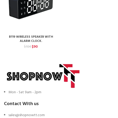
B119 WIRELESS SPEAKER WITH
ALARM CLOCK.
Original
Current
$
90
$
104
price
price
was:
is:
$104.
$90.
Mon - Sat 9am - 2pm
Contact With us
sales@shopnowtt.com