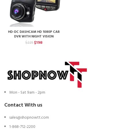
HD-DC DASHCAM HD 1080P CAR
DVR WITH NIGHT VISION
Original
Current
$
198
$
225
price
price
was:
is:
$225.
$198.
Mon - Sat 9am - 2pm
Contact With us
sales@shopnowtt.com
1-868-712-2200