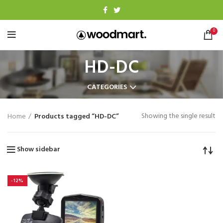
0
HD-DC
CATEGORIES
Showing the single result
Home
Products tagged “HD-DC”
Show sidebar
-12%