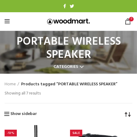
0
PORTABLE WIRELESS
SPEAKER
CATEGORIES
Home
Products tagged “PORTABLE WIRELESS SPEAKER”
Showing all 7 results
Show sidebar
-13%
SALE