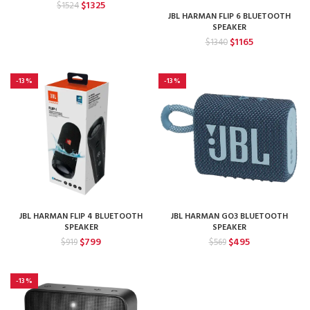
Original
Current
$
1325
$
1524
price
price
JBL HARMAN FLIP 6 BLUETOOTH
SPEAKER
was:
is:
Original
Current
$1524.
$1325.
$
1165
$
1340
price
price
was:
is:
$1340.
$1165.
-13%
-13%
JBL HARMAN FLIP 4 BLUETOOTH
JBL HARMAN GO3 BLUETOOTH
SPEAKER
SPEAKER
Original
Current
Original
Current
$
799
$
495
$
919
$
569
price
price
price
price
was:
is:
was:
is:
$919.
$799.
$569.
$495.
-13%