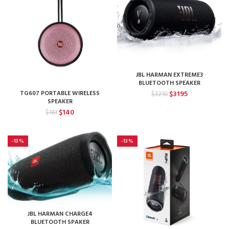
JBL HARMAN EXTREME3
BLUETOOTH SPEAKER
Original
Current
TG607 PORTABLE WIRELESS
$
3195
$
3210
SPEAKER
price
price
Original
Current
was:
is:
$
140
$
161
price
price
$3210.
$3195.
was:
is:
$161.
$140.
-13%
-13%
JBL HARMAN CHARGE4
BLUETOOTH SPAKER