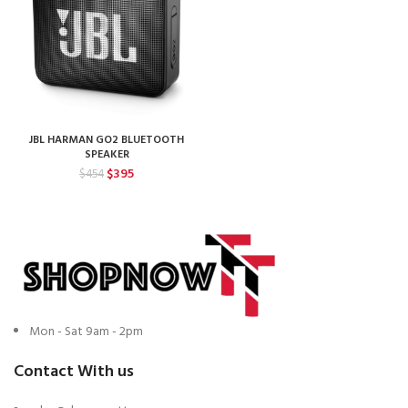
JBL HARMAN GO2 BLUETOOTH
SPEAKER
Original
Current
$
395
$
454
price
price
was:
is:
$454.
$395.
Mon - Sat 9am - 2pm
Contact With us