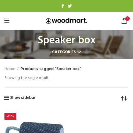
0
Speaker box
CATEGORIES
Home
Products tagged “Speaker box”
Showing the single result
Show sidebar
-13%