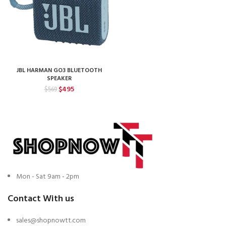
JBL HARMAN GO3 BLUETOOTH
SPEAKER
Original
Current
$
495
$
569
price
price
was:
is:
$569.
$495.
Mon - Sat 9am - 2pm
Contact With us
sales@shopnowtt.com