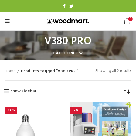
0
V380 PRO
CATEGORIES
Showing all 2 results
Home
Products tagged “V380 PRO”
Show sidebar
-24%
-7%