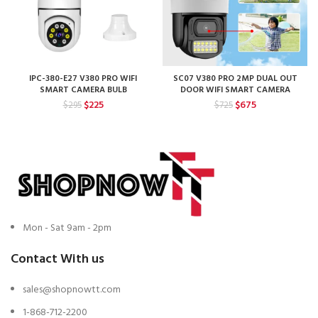
IPC-380-E27 V380 PRO WIFI
SC07 V380 PRO 2MP DUAL OUT
SMART CAMERA BULB
DOOR WIFI SMART CAMERA
Original
Current
Original
Current
$
225
$
675
$
295
$
725
price
price
price
price
was:
is:
was:
is:
$295.
$225.
$725.
$675.
Mon - Sat 9am - 2pm
Contact With us
sales@shopnowtt.com
1-868-712-2200